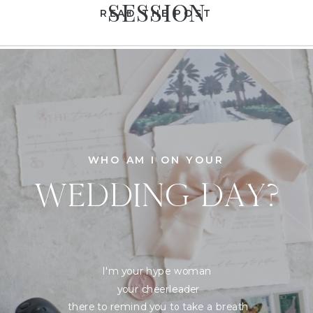
SESSION
READ THE POST
WHO AM I ON YOUR
WEDDING DAY?
I'm your hype woman
your cheerleader
there to remind you to take a breath