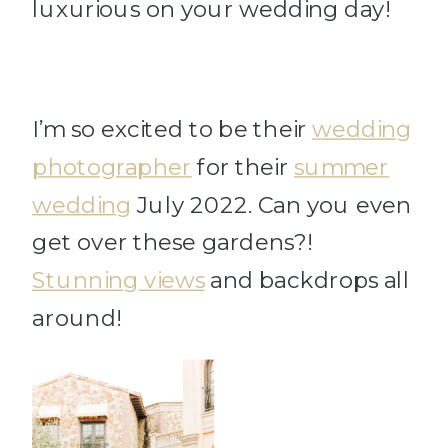
luxurious on your wedding day!
I’m so excited to be their
wedding
photographer
for their
summer
wedding
July 2022. Can you even
get over these gardens?!
Stunning views
and backdrops all
around!