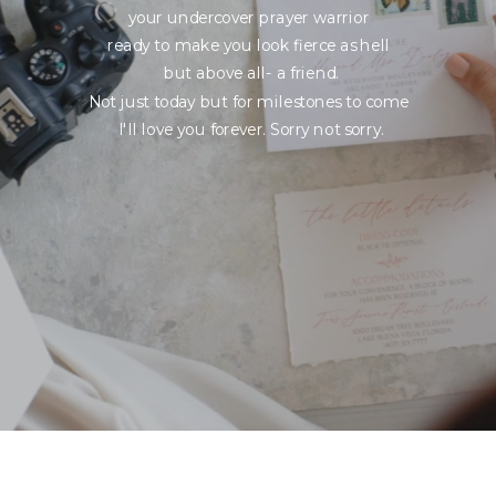
your undercover prayer warrior
ready to make you look fierce as hell
but above all- a friend.
Not just today but for milestones to come
I'll love you forever. Sorry not sorry.