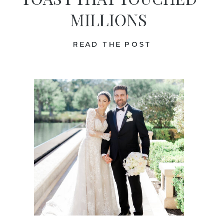
MILLIONS
READ THE POST