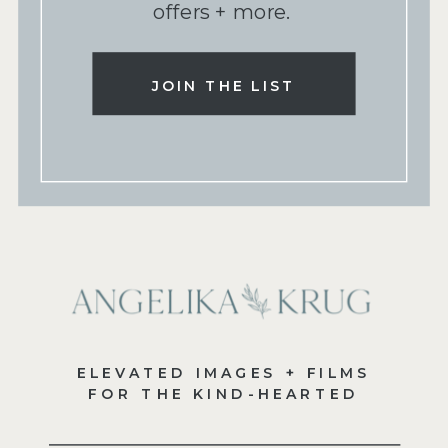
offers + more.
JOIN THE LIST
ELEVATED IMAGES + FILMS
FOR THE KIND-HEARTED