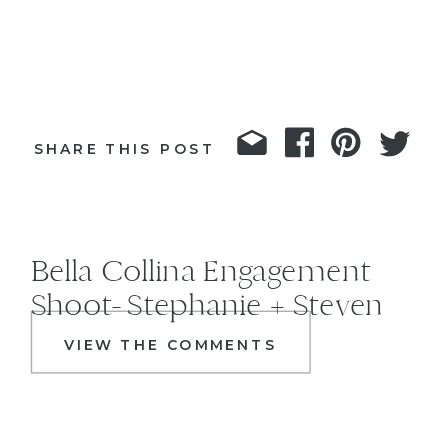
SHARE THIS POST
Bella Collina Engagement
Shoot- Stephanie + Steven
VIEW THE COMMENTS