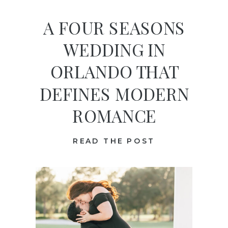
A FOUR SEASONS
WEDDING IN
ORLANDO THAT
DEFINES MODERN
ROMANCE
READ THE POST