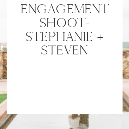
ENGAGEMENT
SHOOT-
STEPHANIE +
STEVEN