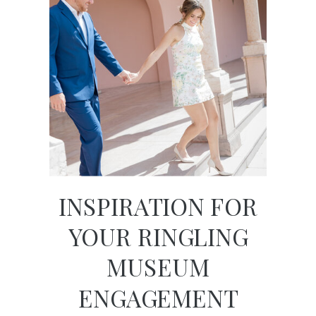
INSPIRATION FOR
YOUR RINGLING
MUSEUM
ENGAGEMENT