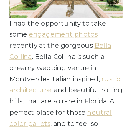
I had the opportunity to take
some
engagement photos
recently at the gorgeous
Bella
Collina
. Bella Collina is such a
dreamy wedding venue in
Montverde- Italian inspired,
rustic
architecture
, and beautiful rolling
hills, that are so rare in Florida. A
perfect place for those
neutral
color pallets
, and to feel so