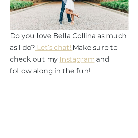
Do you love Bella Collina as much
as I do?
Let’s chat!
Make sure to
check out my
Instagram
and
follow along in the fun!