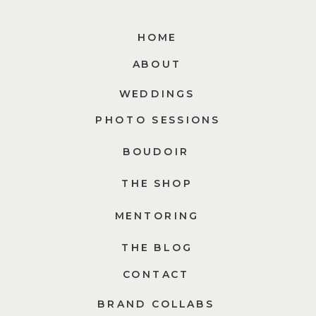
HOME
ABOUT
WEDDINGS
PHOTO SESSIONS
BOUDOIR
THE SHOP
MENTORING
THE BLOG
CONTACT
BRAND COLLABS