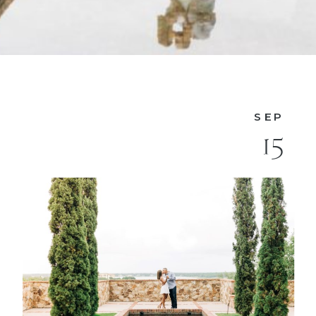
SEP
15