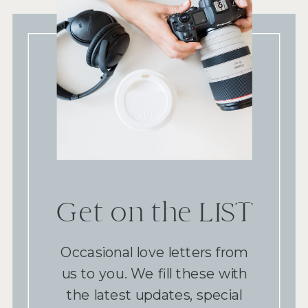
Get on the LIST
Occasional love letters from
us to you. We fill these with
the latest updates, special