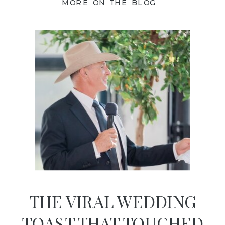
MORE ON THE BLOG
THE VIRAL WEDDING
TOAST THAT TOUCHED