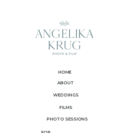
HOME
ABOUT
WEDDINGS
FILMS
PHOTO SESSIONS
FOR