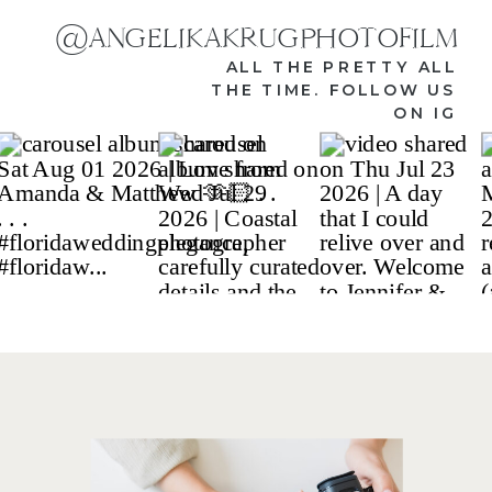
@ANGELIKAKRUGPHOTOFILM
ALL THE PRETTY ALL
THE TIME. FOLLOW US
ON IG