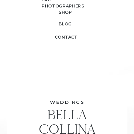
PHOTOGRAPHERS
SHOP
BLOG
CONTACT
WEDDINGS
BELLA
COLLINA