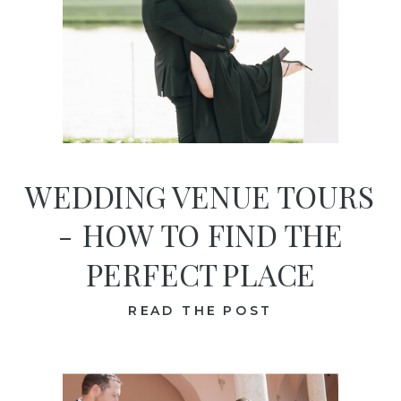
WEDDING VENUE TOURS
- HOW TO FIND THE
PERFECT PLACE
READ THE POST