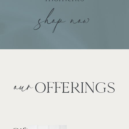
shop now
our
OFFERINGS