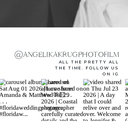
@ANGELIKAKRUGPHOTOFILM
ALL THE PRETTY ALL
THE TIME. FOLLOW US
ON IG