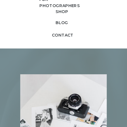
PHOTOGRAPHERS
SHOP
BLOG
CONTACT