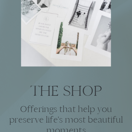
THE SHOP
Offerings that help you
preserve life's most beautiful
moments