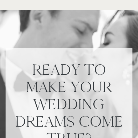
READY TO
MAKE YOUR
WEDDING
DREAMS COME