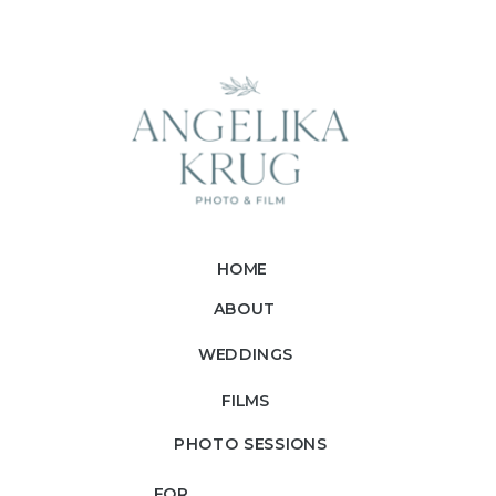
HOME
ABOUT
WEDDINGS
FILMS
PHOTO SESSIONS
FOR