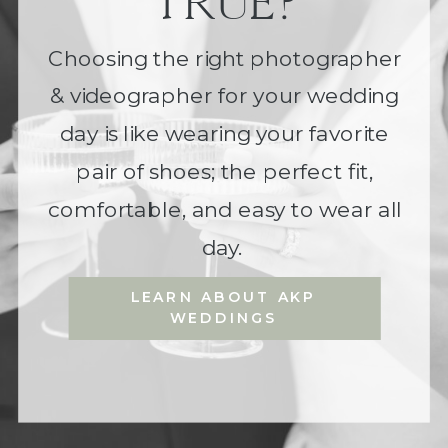
TRUE?
Choosing the right photographer
& videographer for your wedding
day is like wearing your favorite
pair of shoes; the perfect fit,
comfortable, and easy to wear all
day.
LEARN ABOUT AKP
WEDDINGS