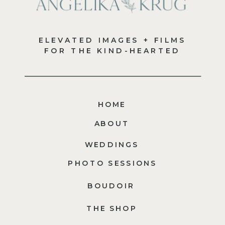
ELEVATED IMAGES + FILMS
FOR THE KIND-HEARTED
HOME
ABOUT
WEDDINGS
PHOTO SESSIONS
BOUDOIR
THE SHOP