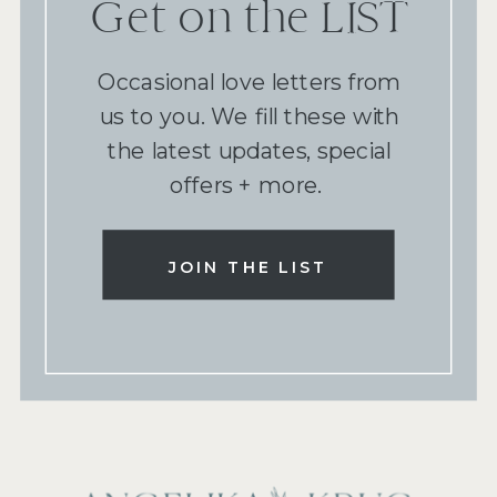
Get on the LIST
Occasional love letters from
us to you. We fill these with
the latest updates, special
offers + more.
JOIN THE LIST