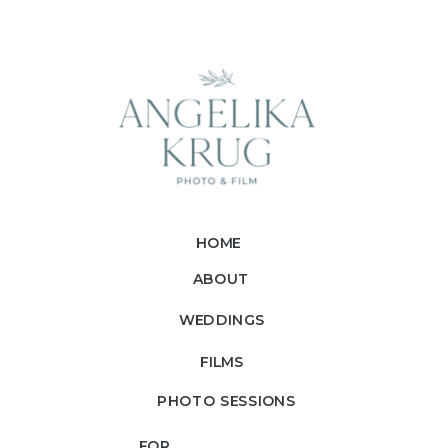
HOME
ABOUT
WEDDINGS
FILMS
PHOTO SESSIONS
FOR