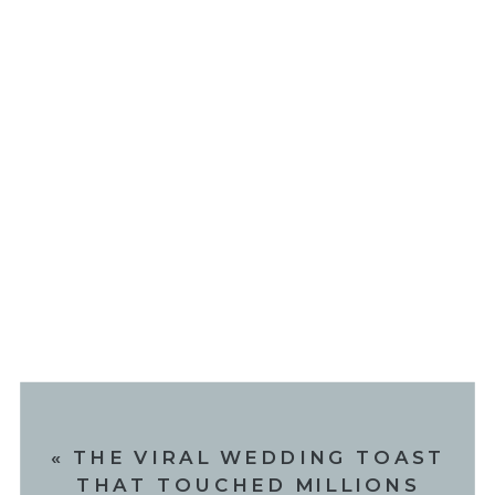
«
THE VIRAL WEDDING TOAST
THAT TOUCHED MILLIONS