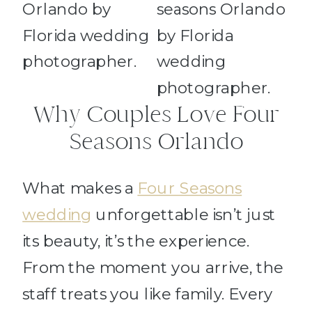
Why Couples Love Four
Seasons Orlando
What makes a
Four Seasons
wedding
unforgettable isn’t just
its beauty, it’s the experience.
From the moment you arrive, the
staff treats you like family. Every