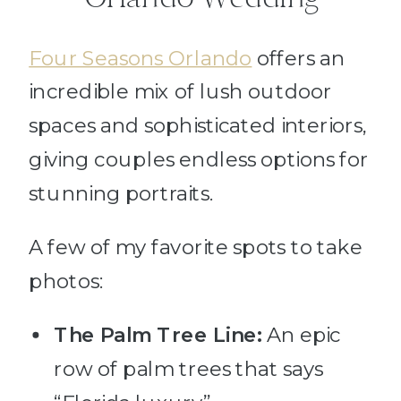
Four Seasons Orlando
offers an
incredible mix of lush outdoor
spaces and sophisticated interiors,
giving couples endless options for
stunning portraits.
A few of my favorite spots to take
photos:
The Palm Tree Line:
An epic
row of palm trees that says