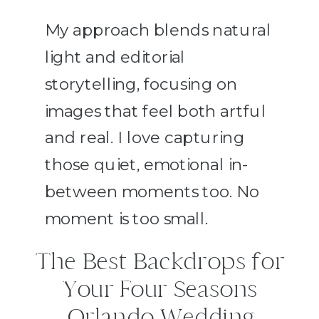
My approach blends natural
light and editorial
storytelling, focusing on
images that feel both artful
and real. I love capturing
those quiet, emotional in-
between moments too. No
moment is too small.
The Best Backdrops for
Your Four Seasons
Orlando Wedding