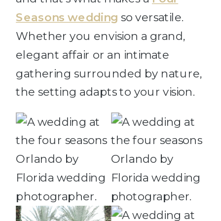
Seasons wedding
so versatile.
Whether you envision a grand,
elegant affair or an intimate
gathering surrounded by nature,
the setting adapts to your vision.