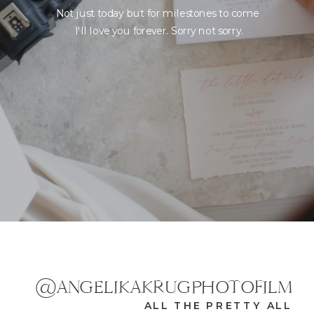
Not just today but for milestones to come
I'll love you forever. Sorry not sorry.
@ANGELIKAKRUGPHOTOFILM
ALL THE PRETTY ALL