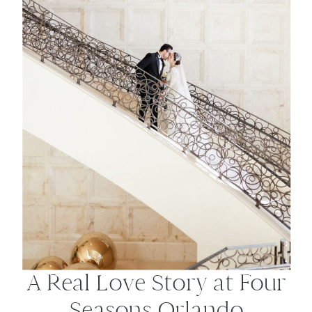
A Real Love Story at Four
Seasons Orlando