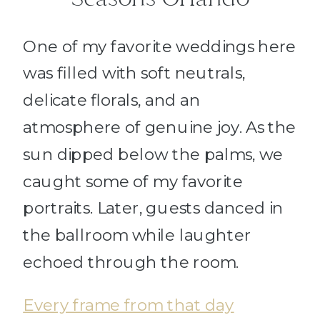
One of my favorite weddings here
was filled with soft neutrals,
delicate florals, and an
atmosphere of genuine joy. As the
sun dipped below the palms, we
caught some of my favorite
portraits. Later, guests danced in
the ballroom while laughter
echoed through the room.
Every frame from that day