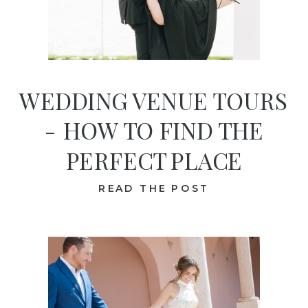
WEDDING VENUE TOURS
- HOW TO FIND THE
PERFECT PLACE
READ THE POST