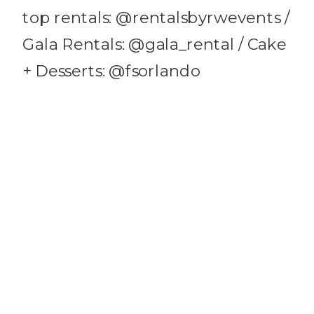
top rentals: @rentalsbyrwevents /
Gala Rentals: @gala_rental / Cake
+ Desserts: @fsorlando