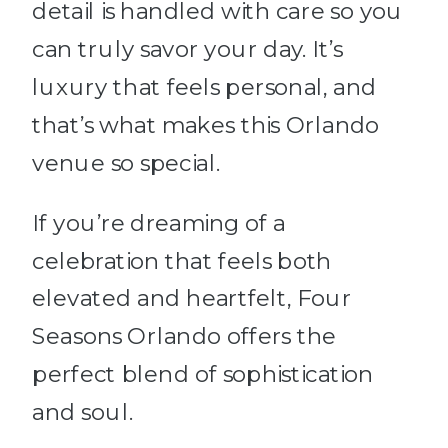
detail is handled with care so you
can truly savor your day. It’s
luxury that feels personal, and
that’s what makes this Orlando
venue so special.
If you’re dreaming of a
celebration that feels both
elevated and heartfelt, Four
Seasons Orlando offers the
perfect blend of sophistication
and soul.