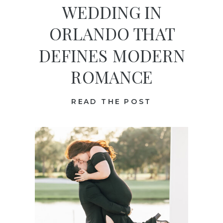
WEDDING IN
ORLANDO THAT
DEFINES MODERN
ROMANCE
READ THE POST