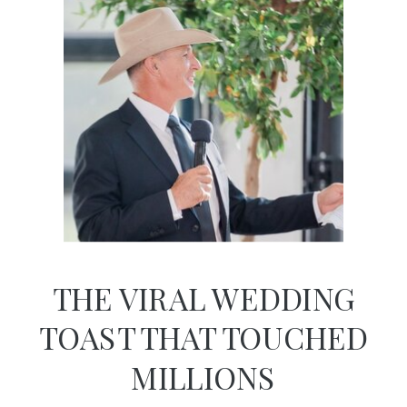
THE VIRAL WEDDING
TOAST THAT TOUCHED
MILLIONS