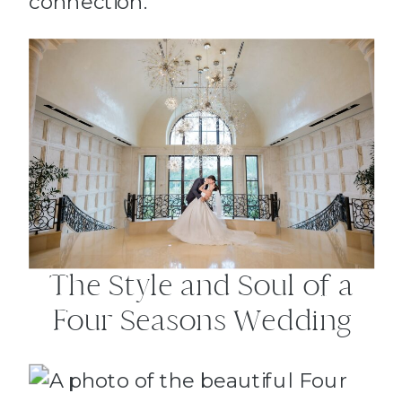
connection.
The Style and Soul of a
Four Seasons Wedding