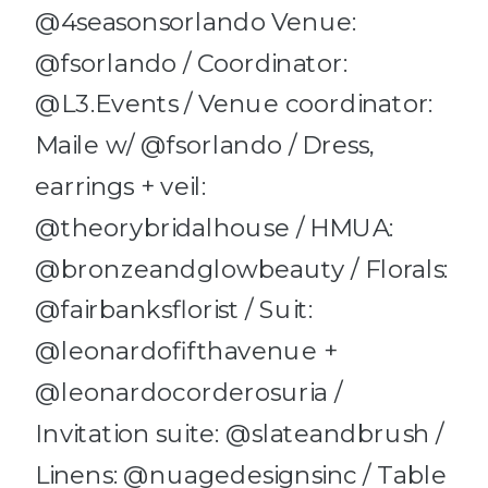
@4seasonsorlando Venue:
@fsorlando / Coordinator:
@L3.Events / Venue coordinator:
Maile w/ @fsorlando / Dress,
earrings + veil:
@theorybridalhouse / HMUA:
@bronzeandglowbeauty / Florals:
@fairbanksflorist / Suit:
@leonardofifthavenue +
@leonardocorderosuria /
Invitation suite: @slateandbrush /
Linens: @nuagedesignsinc / Table