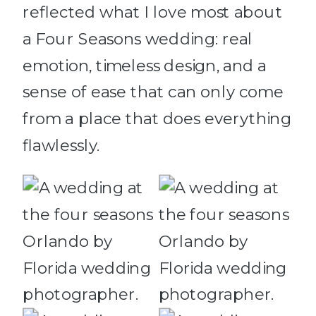
reflected what I love most about
a Four Seasons wedding: real
emotion, timeless design, and a
sense of ease that can only come
from a place that does everything
flawlessly.