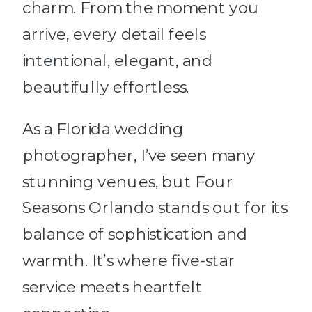
charm. From the moment you
arrive, every detail feels
intentional, elegant, and
beautifully effortless.
As a Florida wedding
photographer, I’ve seen many
stunning venues, but Four
Seasons Orlando stands out for its
balance of sophistication and
warmth. It’s where five-star
service meets heartfelt