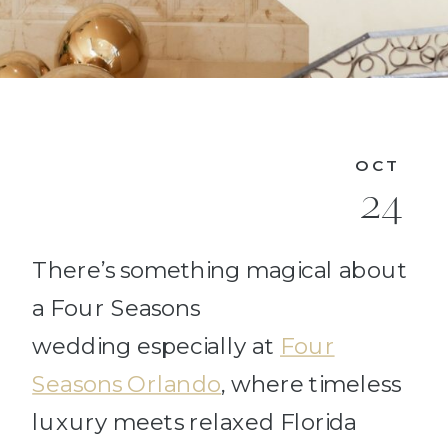
OCT
24
There’s something magical about
a Four Seasons
wedding especially at
Four
Seasons Orlando
, where timeless
luxury meets relaxed Florida