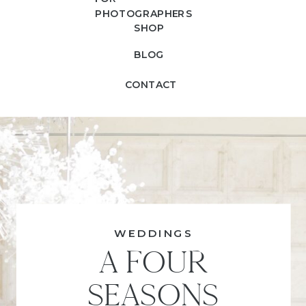
PHOTOGRAPHERS
SHOP
BLOG
CONTACT
WEDDINGS
A FOUR
SEASONS