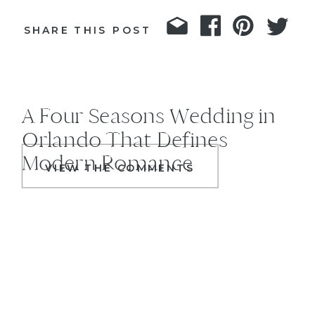
SHARE THIS POST
A Four Seasons Wedding in
Orlando That Defines
Modern Romance
VIEW THE COMMENTS