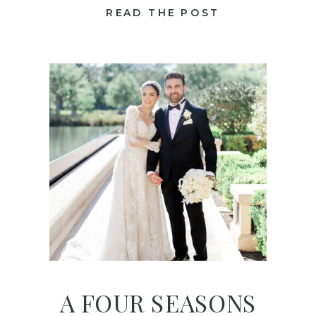
READ THE POST
A FOUR SEASONS