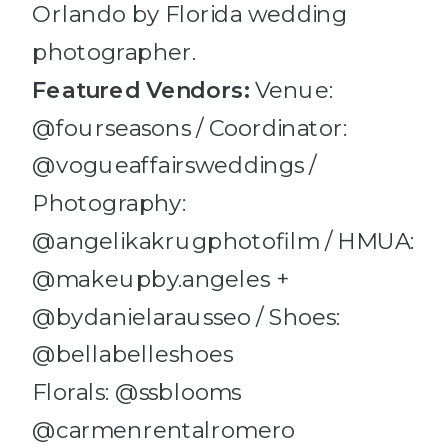
Featured
Vendors:
Venue:
@fourseasons / Coordinator:
@vogueaffairsweddings /
Photography:
@angelikakrugphotofilm / HMUA:
@makeupby.angeles +
@bydanielarausseo / Shoes:
@bellabelleshoes
Florals: @ssblooms
@carmenrentalromero