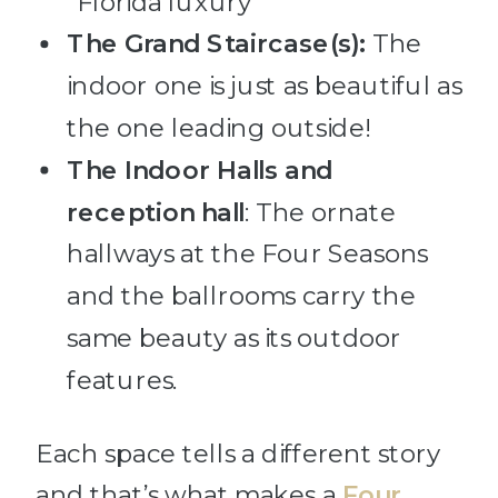
“Florida luxury”
The Grand Staircase(s):
The
indoor one is just as beautiful as
the one leading outside!
The Indoor Halls
and
reception hall
: The ornate
hallways at the Four Seasons
and the ballrooms carry the
same beauty as its outdoor
features.
Each space tells a different story
and that’s what makes a
Four