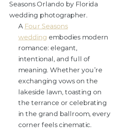
A
Four Seasons
wedding
embodies modern
romance: elegant,
intentional, and full of
meaning. Whether you’re
exchanging vows on the
lakeside lawn, toasting on
the terrance or celebrating
in the grand ballroom, every
corner feels cinematic.