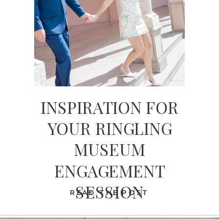
INSPIRATION FOR
YOUR RINGLING
MUSEUM
ENGAGEMENT
SESSION
READ THE POST