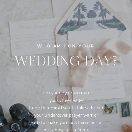
WHO AM I ON YOUR
WEDDING DAY?
I'm your hype woman
your cheerleader
there to remind you to take a breath
your undercover prayer warrior
ready to make you look fierce as hell
but above all- a friend.