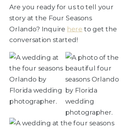
Are you ready for us to tell your
story at the Four Seasons
Orlando? Inquire
here
to get the
conversation started!