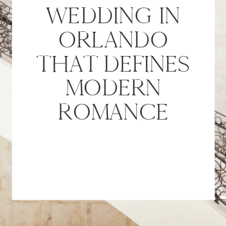
WEDDING IN
ORLANDO
THAT DEFINES
MODERN
ROMANCE