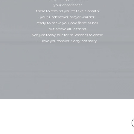
your cheerleader
there to remind you to take a breath
your undercover prayer warrior
ready to make you look fierce as hell
but above all- a friend.
Not just today but for milestones to come
I'll love you forever. Sorry not sorry.