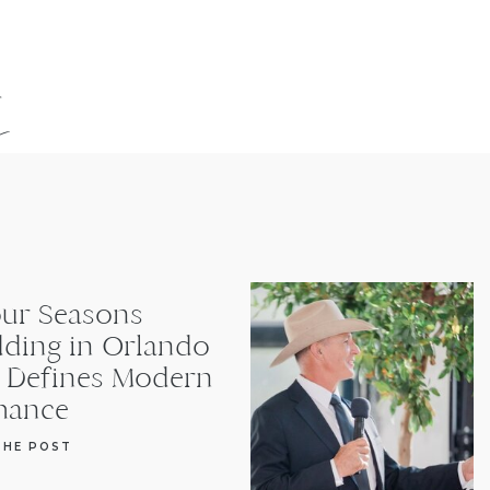
s
our Seasons
ding in Orlando
t Defines Modern
ance
THE POST