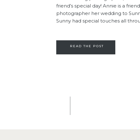
friend’s special day! Annie is a frie
photographer her wedding to Sunny 
Sunny had special touches all throu
READ THE POST