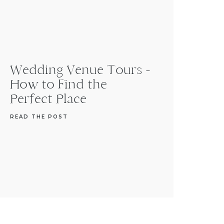
Wedding Venue Tours -
How to Find the
Perfect Place
READ THE POST