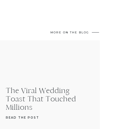
MORE ON THE BLOG
The Viral Wedding
Toast That Touched
Millions
READ THE POST