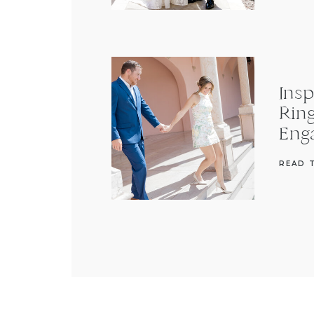
Insp
Rin
Eng
READ 