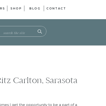
RS
SHOP
BLOG
CONTACT
ch
itz Carlton, Sarasota
es I get the opportunity to be a part of a