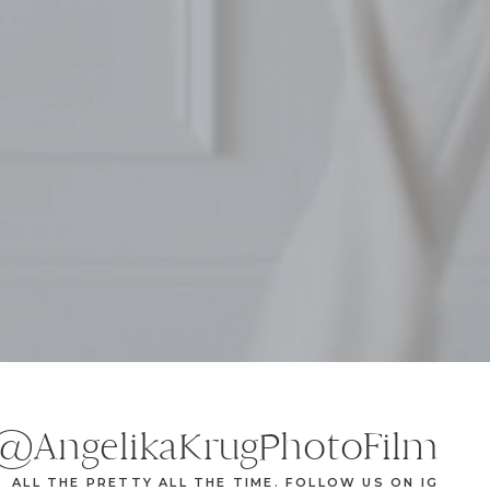
@AngelikaKrugPhotoFilm
ALL THE PRETTY ALL THE TIME. FOLLOW US ON IG