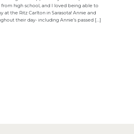
nd from high school, and I loved being able to
at the Ritz Carlton in Sarasota! Annie and
ghout their day- including Annie’s passed […]