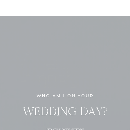
WHO AM I ON YOUR
WEDDING DAY?
I'm your hype woman