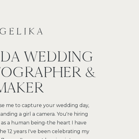
NGELIKA
IDA WEDDING
OGRAPHER &
 MAKER
e me to capture your wedding day,
anding a girl a camera. You're hiring
 as a human being-the heart I have
 the 12 years I've been celebrating my