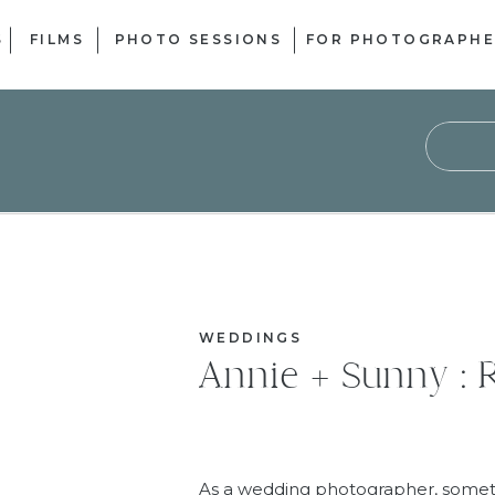
S
FILMS
PHOTO SESSIONS
FOR PHOTOGRAPHE
Sear
for:
WEDDINGS
Annie + Sunny : R
As a wedding photographer, sometim