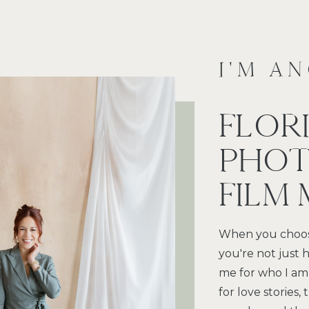
I'M A
FLOR
PHOT
FILM
When you choos
you're not just h
me for who I am
for love stories,