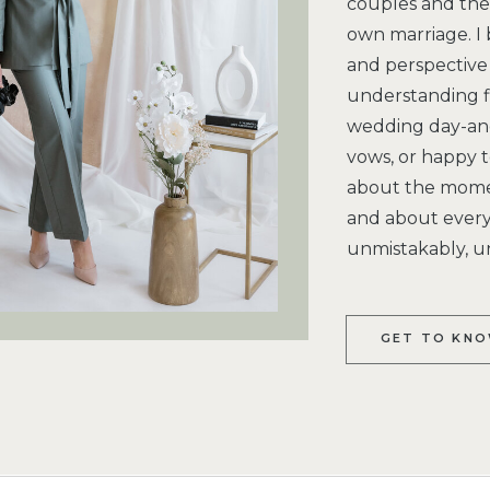
couples and the 
own marriage. I 
and perspective 
understanding f
wedding day-and
vows, or happy te
about the moment
and about every 
unmistakably, u
GET TO KNO