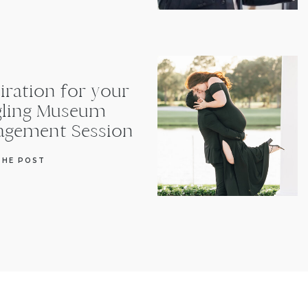
iration for your
gling Museum
agement Session
THE POST