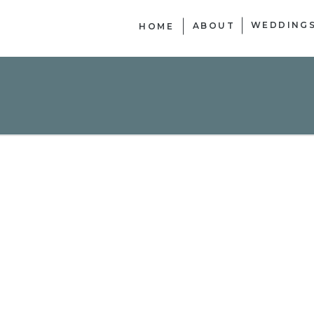
WEDDING
ABOUT
HOME