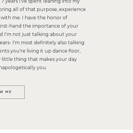
7 years I've spent leaning into my
bring all of that purpose, experience
with me. I have the honor of
irst-hand the importance of your
 I'm not just talking about your
ars- I'm most definitely also talking
s you're living it up dance floor,
little thing that makes your day
napologetically you.
W ME