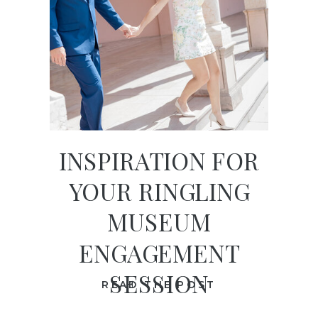
INSPIRATION FOR
YOUR RINGLING
MUSEUM
ENGAGEMENT
SESSION
READ THE POST