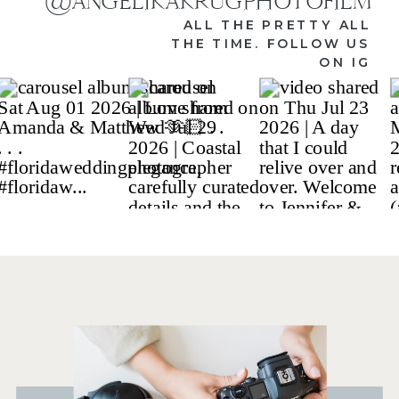
@ANGELIKAKRUGPHOTOFILM
ALL THE PRETTY ALL
THE TIME. FOLLOW US
ON IG