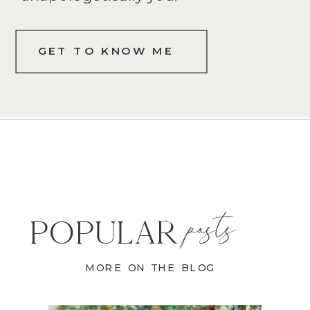
GET TO KNOW ME
posts
POPULAR
MORE ON THE BLOG