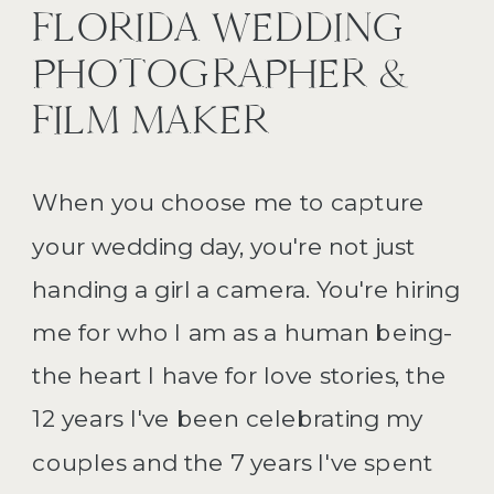
FLORIDA WEDDING
PHOTOGRAPHER &
FILM MAKER
When you choose me to capture
your wedding day, you're not just
handing a girl a camera. You're hiring
me for who I am as a human being-
the heart I have for love stories, the
12 years I've been celebrating my
couples and the 7 years I've spent