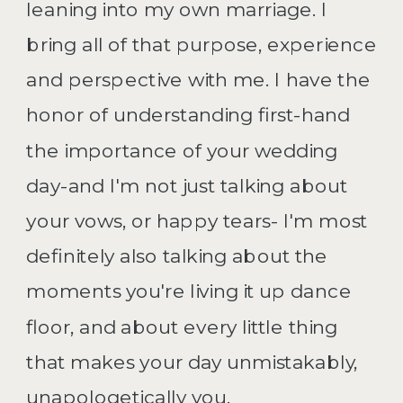
leaning into my own marriage. I
bring all of that purpose, experience
and perspective with me. I have the
honor of understanding first-hand
the importance of your wedding
day-and I'm not just talking about
your vows, or happy tears- I'm most
definitely also talking about the
moments you're living it up dance
floor, and about every little thing
that makes your day unmistakably,
unapologetically you.