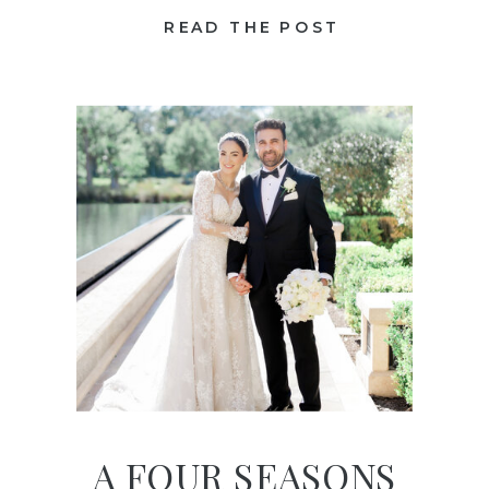
READ THE POST
A FOUR SEASONS