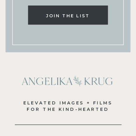
JOIN THE LIST
ELEVATED IMAGES + FILMS
FOR THE KIND-HEARTED