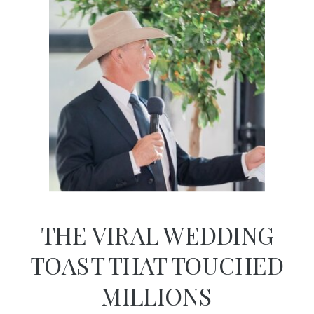
THE VIRAL WEDDING
TOAST THAT TOUCHED
MILLIONS