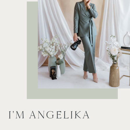
I'M ANGELIKA