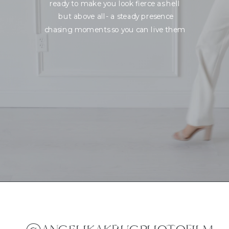
ready to make you look fierce as hell
but above all- a steady presence
chasing moments so you can live them