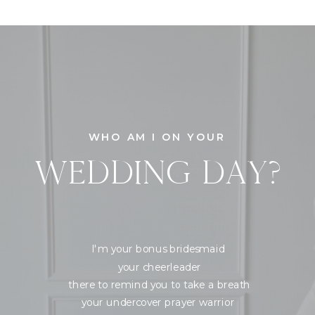
WHO AM I ON YOUR
WEDDING DAY?
I'm your bonus bridesmaid
your cheerleader
there to remind you to take a breath
your undercover prayer warrior