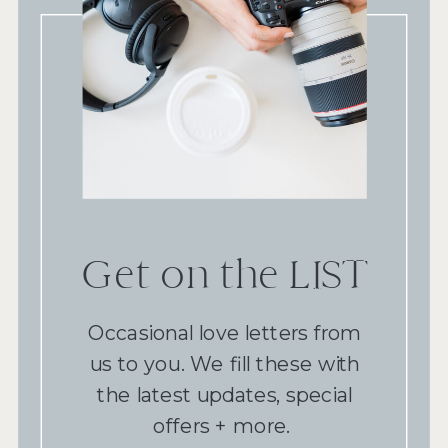
Get on the LIST
Occasional love letters from
us to you. We fill these with
the latest updates, special
offers + more.