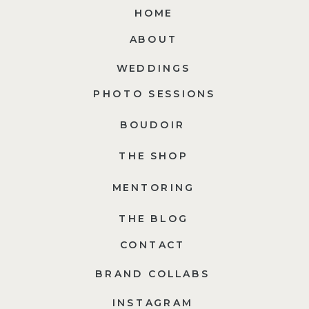
HOME
ABOUT
WEDDINGS
PHOTO SESSIONS
BOUDOIR
THE SHOP
MENTORING
THE BLOG
CONTACT
BRAND COLLABS
INSTAGRAM