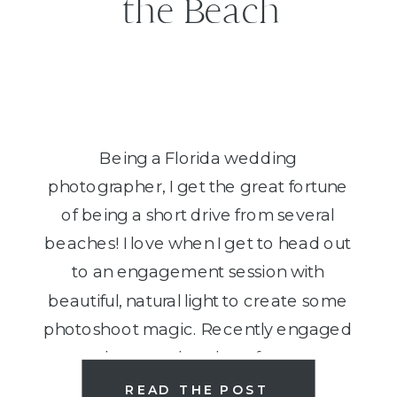
the Beach
Being a Florida wedding
photographer, I get the great fortune
of being a short drive from several
beaches! I love when I get to head out
to an engagement session with
beautiful, natural light to create some
photoshoot magic. Recently engaged
and want to head out for your
engagement photos to the shores?
READ THE POST