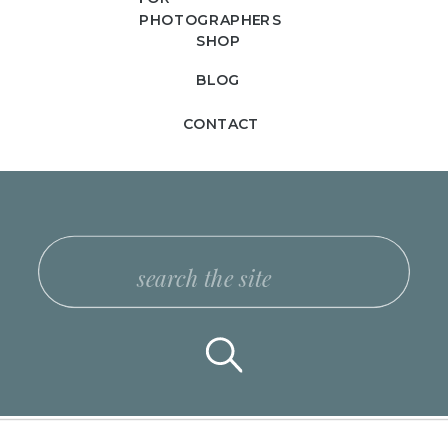
PHOTOGRAPHERS
SHOP
BLOG
CONTACT
Search
for: