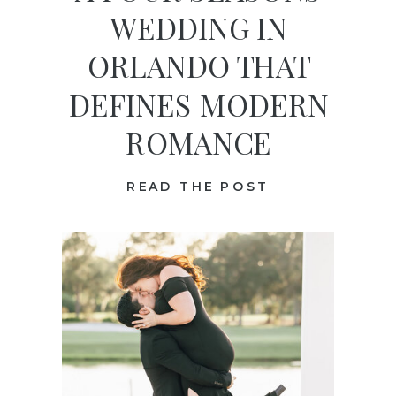
WEDDING IN
ORLANDO THAT
DEFINES MODERN
ROMANCE
READ THE POST