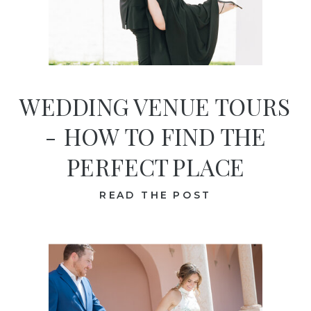
WEDDING VENUE TOURS
- HOW TO FIND THE
PERFECT PLACE
READ THE POST