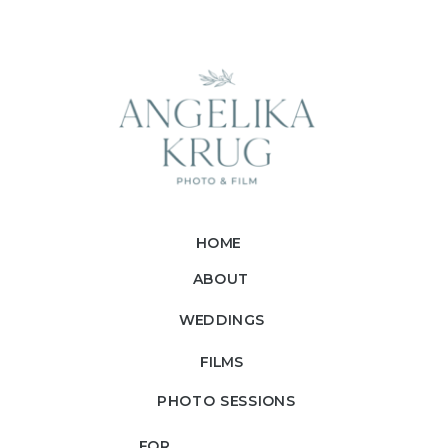
HOME
ABOUT
WEDDINGS
FILMS
PHOTO SESSIONS
FOR