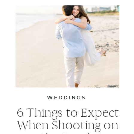
WEDDINGS
6 Things to Expect
When Shooting on