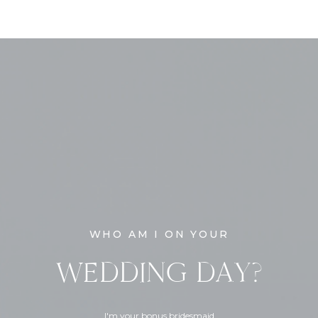
WHO AM I ON YOUR
WEDDING DAY?
I'm your bonus bridesmaid