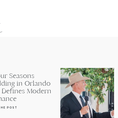
s
our Seasons
ding in Orlando
t Defines Modern
ance
THE POST