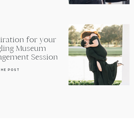
iration for your
gling Museum
agement Session
THE POST