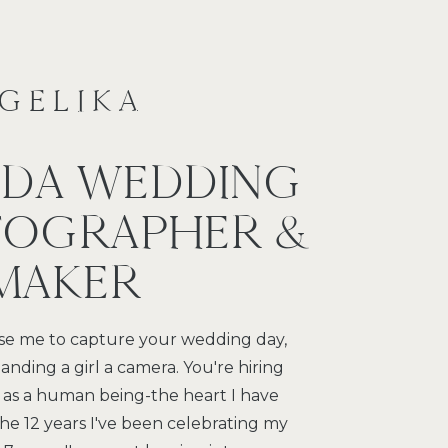
NGELIKA
IDA WEDDING
OGRAPHER &
 MAKER
e me to capture your wedding day,
anding a girl a camera. You're hiring
 as a human being-the heart I have
 the 12 years I've been celebrating my