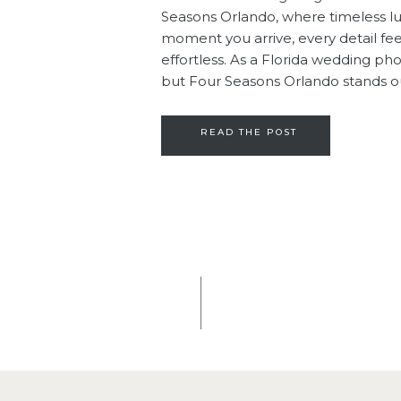
Seasons Orlando, where timeless l
moment you arrive, every detail feel
effortless. As a Florida wedding p
but Four Seasons Orlando stands out
warmth. It’s […]
READ THE POST