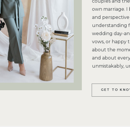
couples and the 
own marriage. I 
and perspective 
understanding f
wedding day-and
vows, or happy te
about the moment
and about every 
unmistakably, u
GET TO KNO