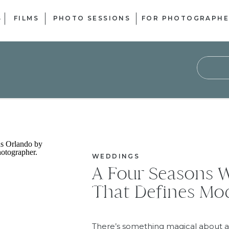
S
FILMS
PHOTO SESSIONS
FOR PHOTOGRAPHE
Sear
for:
WEDDINGS
A Four Seasons 
That Defines M
There’s something magical about a