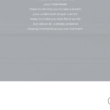
your cheerleader
there to remind you to take a breath
your undercover prayer warrior
ready to make you look fierce as hell
but above all- a steady presence
chasing moments so you can live them