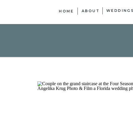
WEDDING
ABOUT
HOME