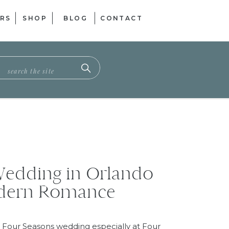
RS
SHOP
BLOG
CONTACT
ch
Wedding in Orlando
odern Romance
 Four Seasons wedding especially at Four