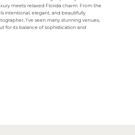
uxury meets relaxed Florida charm. From the
s intentional, elegant, and beautifully
hotographer, I’ve seen many stunning venues,
 for its balance of sophistication and