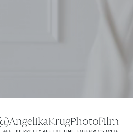
@AngelikaKrugPhotoFilm
ALL THE PRETTY ALL THE TIME. FOLLOW US ON IG