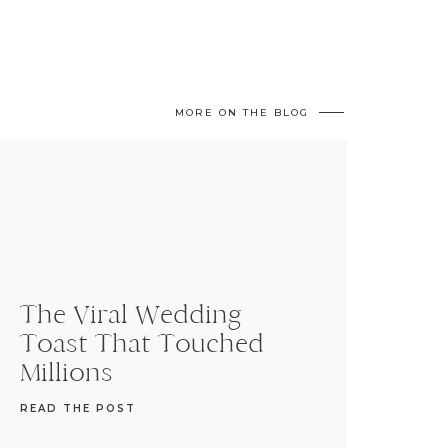
MORE ON THE BLOG
The Viral Wedding
Toast That Touched
Millions
READ THE POST