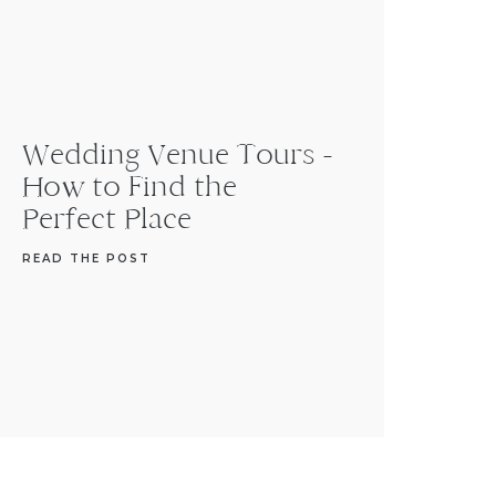
Wedding Venue Tours -
How to Find the
Perfect Place
READ THE POST