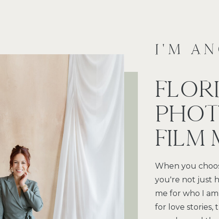
I'M A
FLOR
PHOT
FILM
When you choos
you're not just h
me for who I am
for love stories,