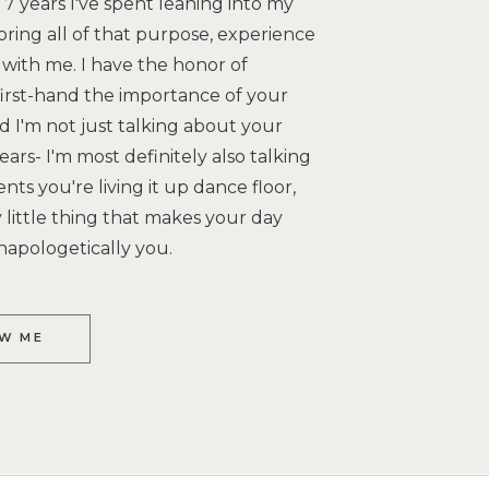
7 years I've spent leaning into my
bring all of that purpose, experience
with me. I have the honor of
irst-hand the importance of your
 I'm not just talking about your
ars- I'm most definitely also talking
s you're living it up dance floor,
little thing that makes your day
napologetically you.
W ME