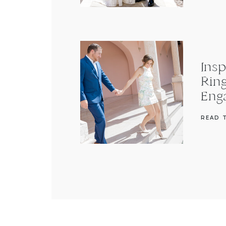
Insp
Rin
Eng
READ 