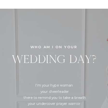
WHO AM I ON YOUR
WEDDING DAY?
I'm your hype woman
your cheerleader
there to remind you to take a breath
your undercover prayer warrior