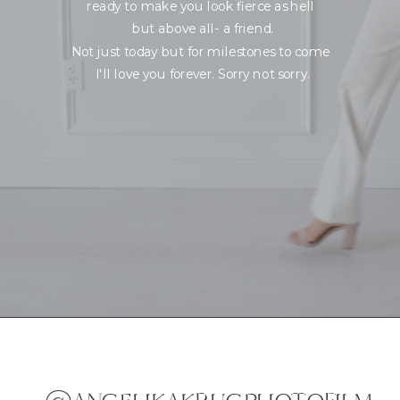
ready to make you look fierce as hell
but above all- a friend.
Not just today but for milestones to come
I'll love you forever. Sorry not sorry.