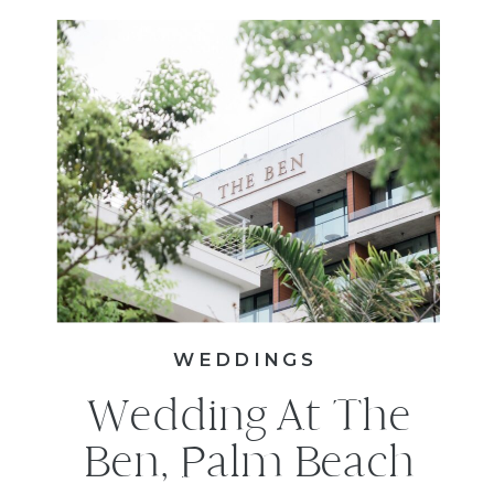
WEDDINGS
Wedding At The
Ben, Palm Beach