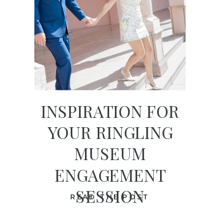
INSPIRATION FOR
YOUR RINGLING
MUSEUM
ENGAGEMENT
SESSION
READ THE POST