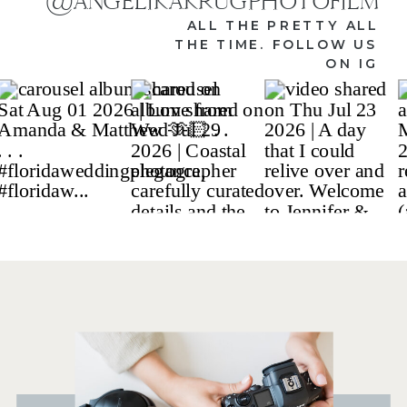
@ANGELIKAKRUGPHOTOFILM
ALL THE PRETTY ALL
THE TIME. FOLLOW US
ON IG