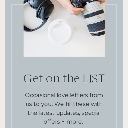
Get on the LIST
Occasional love letters from
us to you. We fill these with
the latest updates, special
offers + more.