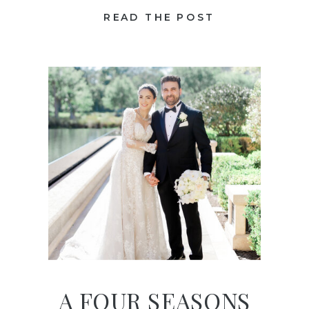
READ THE POST
A FOUR SEASONS