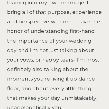
leaning into my own marriage. I
bring all of that purpose, experience
and perspective with me. I have the
honor of understanding first-hand
the importance of your wedding
day-and I'm not just talking about
your vows, or happy tears- I'm most
definitely also talking about the
moments you're living it up dance
floor, and about every little thing
that makes your day unmistakably,
unapologetically you.