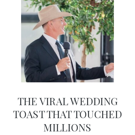
THE VIRAL WEDDING
TOAST THAT TOUCHED
MILLIONS