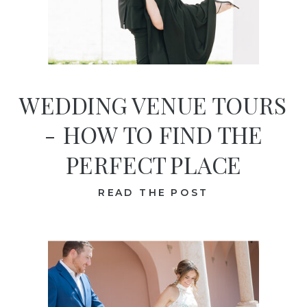
WEDDING VENUE TOURS
- HOW TO FIND THE
PERFECT PLACE
READ THE POST