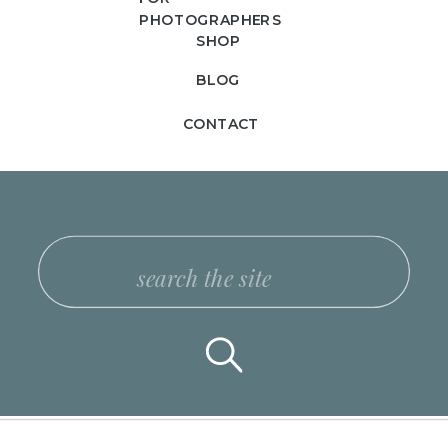
PHOTOGRAPHERS
SHOP
BLOG
CONTACT
Search
for: