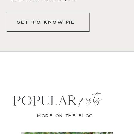
GET TO KNOW ME
posts
POPULAR
MORE ON THE BLOG