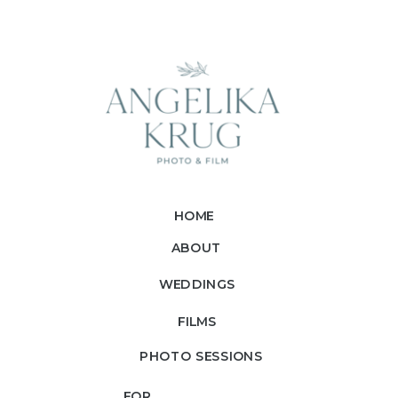
HOME
ABOUT
WEDDINGS
FILMS
PHOTO SESSIONS
FOR