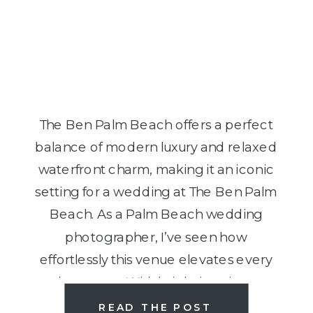
The Ben Palm Beach offers a perfect
balance of modern luxury and relaxed
waterfront charm, making it an iconic
setting for a wedding at The Ben Palm
Beach. As a Palm Beach wedding
photographer, I’ve seen how
effortlessly this venue elevates every
love story. With bright interiors,
rooftop views, and walkable
READ THE POST