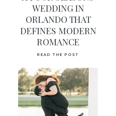
WEDDING IN
ORLANDO THAT
DEFINES MODERN
ROMANCE
READ THE POST