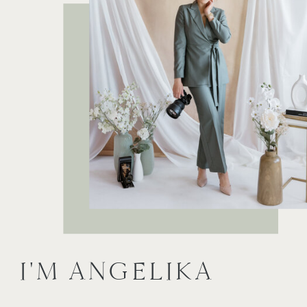
I'M ANGELIKA