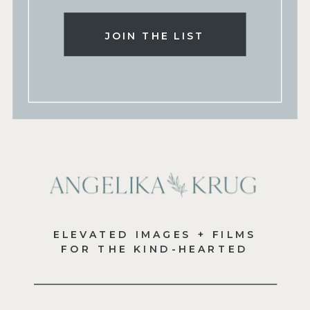
JOIN THE LIST
ELEVATED IMAGES + FILMS
FOR THE KIND-HEARTED