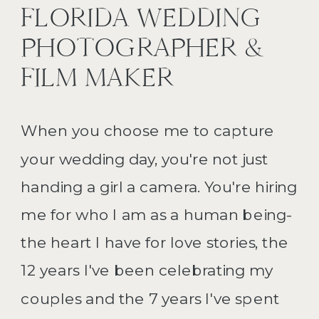
FLORIDA WEDDING
PHOTOGRAPHER &
FILM MAKER
When you choose me to capture
your wedding day, you're not just
handing a girl a camera. You're hiring
me for who I am as a human being-
the heart I have for love stories, the
12 years I've been celebrating my
couples and the 7 years I've spent