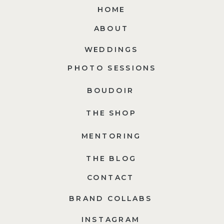
HOME
ABOUT
WEDDINGS
PHOTO SESSIONS
BOUDOIR
THE SHOP
MENTORING
THE BLOG
CONTACT
BRAND COLLABS
INSTAGRAM